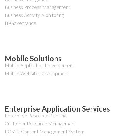
Business Process Management
Business Activity Monitoring
IT-Governance
Mobile Solutions
Mobile Application Development
Mobile Website Development
Enterprise Application Services
Enterprise Resource Planning
Customer Resource Management
ECM & Content Management System