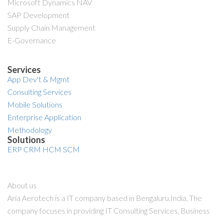
Microsoft Dynamics NAV
SAP Development
Supply Chain Management
E-Governance
Services
App Dev't & Mgmt
Consulting Services
Mobile Solutions
Enterprise Application
Methodology
Solutions
ERP
CRM
HCM
SCM
About us
Aria Aerotech is a IT company based in Bengaluru.India. The
company focuses in providing IT Consulting Services, Business