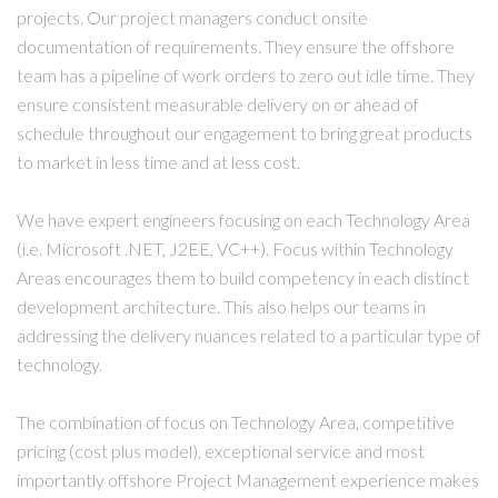
projects. Our project managers conduct onsite
documentation of requirements. They ensure the offshore
team has a pipeline of work orders to zero out idle time. They
ensure consistent measurable delivery on or ahead of
schedule throughout our engagement to bring great products
to market in less time and at less cost.
We have expert engineers focusing on each Technology Area
(i.e. Microsoft .NET, J2EE, VC++). Focus within Technology
Areas encourages them to build competency in each distinct
development architecture. This also helps our teams in
addressing the delivery nuances related to a particular type of
technology.
The combination of focus on Technology Area, competitive
pricing (cost plus model), exceptional service and most
importantly offshore Project Management experience makes