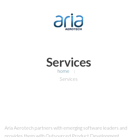
Services
home
|
Services
Aria Aerotech partners with emerging software leaders and
provides them with Outsourced Product Development