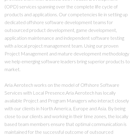
(OPD) services spanning over the complete life cycle of
products and applications. Our competencies lie in setting up
dedicated offshore software development teams for
outsourced product development, game development,
application maintenance and independent software testing
with a local project management team. Using our proven
Project Management and mature development methodology
we help emerging software leaders bring superior products to
market.
Aria Aerotech works on the model of Offshore Software
Services with Local Presence.Aria Aerotech has locally
available Project and Program Managers who interact closely
with our clients in North America, Europe and Asia. By being
close to our clients and working in their time zones, the locally
based team members ensure that optimal communication is
maintained for the successful outcome of outsourced