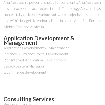
Aria Aerotech a powerful choice for our clients. Aria Aerotech
has an excellent track record in each Technology Area and has
successfully delivered various software projects, on schedule
and within budget, to various clients in North America, Europe,
Middle East and Australia.
Application Development &
Management
Application Development & Maintenance
Intranet & Extranet Portal Development
Rich Internet Application Development
Legacy System Migration
E commerce development
Consulting Services
Business Intelligence