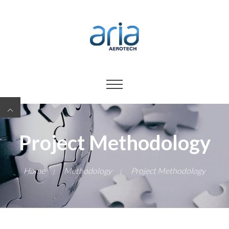
Project Methodology
Home
Methodology
Project Methodology
|
|