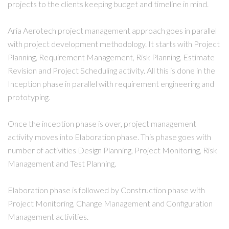
projects to the clients keeping budget and timeline in mind.
Aria Aerotech project management approach goes in parallel
with project development methodology. It starts with Project
Planning, Requirement Management, Risk Planning, Estimate
Revision and Project Scheduling activity. All this is done in the
Inception phase in parallel with requirement engineering and
prototyping.
Once the inception phase is over, project management
activity moves into Elaboration phase. This phase goes with
number of activities Design Planning, Project Monitoring, Risk
Management and Test Planning.
Elaboration phase is followed by Construction phase with
Project Monitoring, Change Management and Configuration
Management activities.