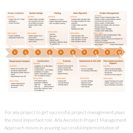
For any project to get successful, project management plays
the most important role. Aria Aerotech Project Management
Approach moves in assuring successful implementation of