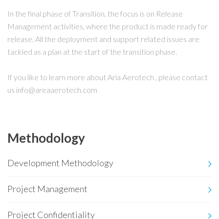
In the final phase of Transition, the focus is on Release
Management activities, where the product is made ready for
release. All the deployment and support related issues are
tackled as a plan at the start of the transition phase.
If you like to learn more about Aria Aerotech , please contact
us info@areaaerotech.com
Methodology
Development Methodology
Project Management
Project Confidentiality