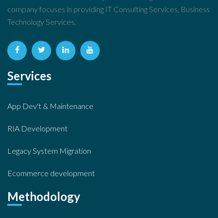
company focuses in providing IT Consulting Services, Business
Technology Services,
Services
App Dev't & Maintenance
RIA Development
Legacy System Migration
Ecommerce development
Methodology