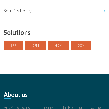
Security Policy
Solutions
ERP
CRM
HCM
SCM
About us
Aria Aerotech is a IT company based in Bengaluru.India. The