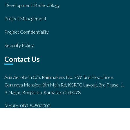
Development Methodology
Project Management
Project Confidentiality
Security Policy
Contact Us
Aria Aerotech C/o. Rainmakers No. 759, 3rd Floor, Sree
Gururaya Mansion, 8th Main Rd, KSRTC Layout, 3rd Phase, J.
P. Nagar, Bengaluru, Karnataka 560078
Mobile: 080-54503003
Email: info@ariahr.com