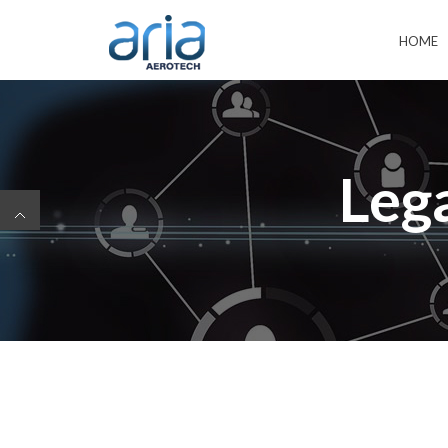
HOME
Leg