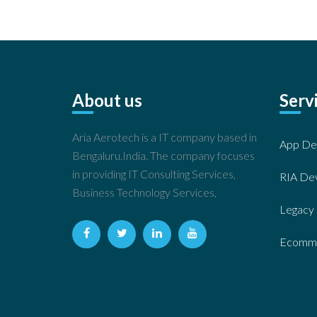
About us
Serv
Aria Aerotech is a IT company based in
App De
Bengaluru.India. The company focuses
in providing IT Consulting Services,
RIA De
Business Technology Services,
Legacy 
Ecomme