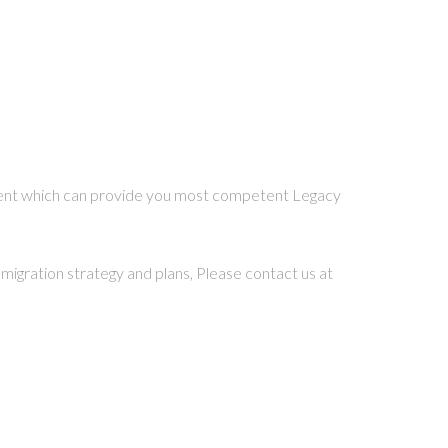
cient which can provide you most competent Legacy
migration strategy and plans, Please contact us at