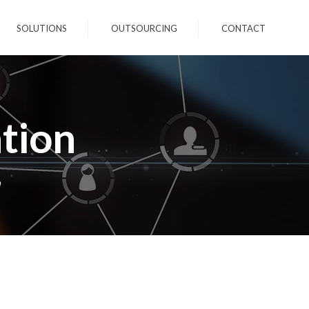
SOLUTIONS
OUTSOURCING
CONTACT
tion
n