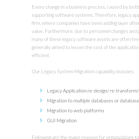
Every change in a business process, caused by both i
supporting software systems. Therefore, legacy appl
firm, where companies have been adding layer after l
value. Furthermore, due to personnel changes and 
many of these legacy software assets are often fee
generally aimed to lessen the cost of the applicat
efficient.
Our Legacy System Migration capability includes:
Legacy Application re-design/ re-transform/
Migration to multiple databases or databas
Migration to web platforms
GUI Migration
Following are the major reasons for organizations to