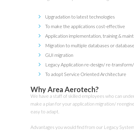
Upgradation to latest technologies
To make the applications cost-effective
Application implementation, training & mai
Migration to multiple databases or databas
GUI migration
Legacy Application re-design/ re-transform/
To adopt Service Oriented Architecture
Why Area Aerotech?
We have a staff of skilled employees who can unde
make a plan for your application migration/ reengin
easy to adapt.
Advantages you would find from our Legacy System