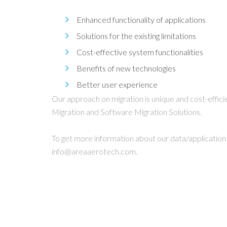
Enhanced functionality of applications
Solutions for the existing limitations
Cost-effective system functionalities
Benefits of new technologies
Better user experience
Our approach on migration is unique and cost-effi
Migration and Software Migration Solutions.
To get more information about our data/application 
info@areaaerotech.com.