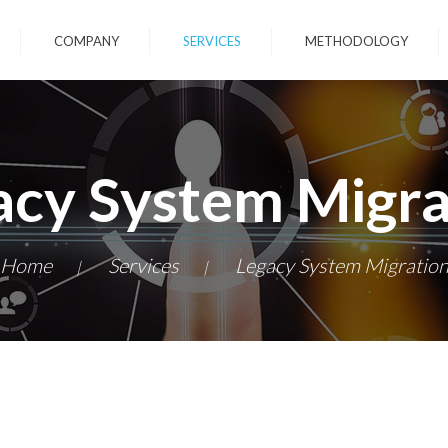
COMPANY
SERVICES
METHODOLOGY
acy System Migra
Home
Services
Legacy System Migratio
|
|