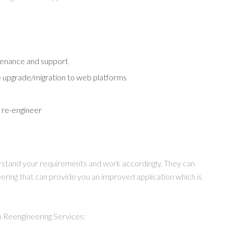
ntenance and support
e upgrade/migration to web platforms
 re-engineer
rstand your requirements and work accordingly. They can
eering that can provide you an improved application which is
 Reengineering Services: