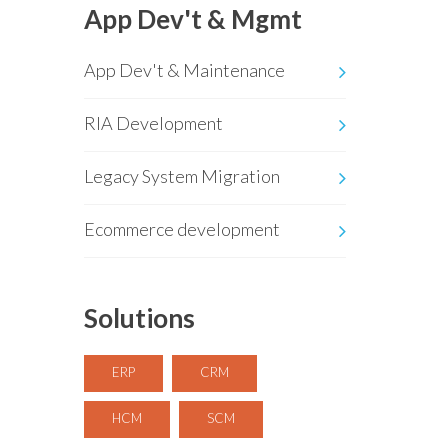
App Dev't & Mgmt
App Dev't & Maintenance
RIA Development
Legacy System Migration
Ecommerce development
Solutions
ERP
CRM
HCM
SCM