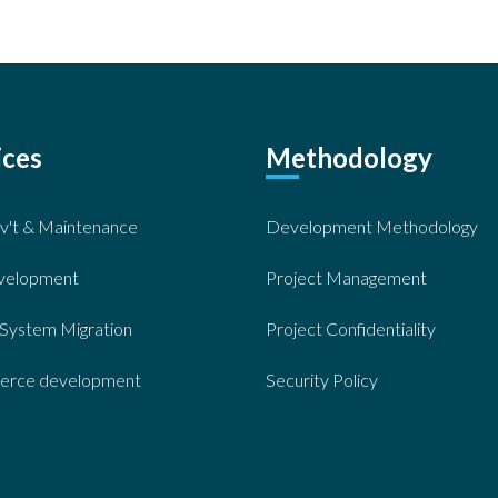
ices
Methodology
v't & Maintenance
Development Methodology
velopment
Project Management
System Migration
Project Confidentiality
rce development
Security Policy