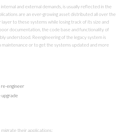
nternal and external demands, is usually reflected in the
ications are an ever-growing asset distributed all over the
ayer to these systems while losing track of its size and
poor documentation, the code base and functionality of
bly understood. Reengineering of the legacy system is
ion maintenance or to get the systems updated and more
 re-engineer
e upgrade
 migrate their applications: