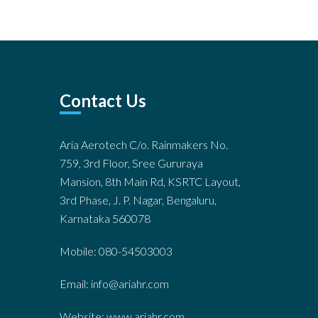
Contact Us
Aria Aerotech C/o. Rainmakers No.
759, 3rd Floor, Sree Gururaya
Mansion, 8th Main Rd, KSRTC Layout,
3rd Phase, J. P. Nagar, Bengaluru,
Karnataka 560078
Mobile: 080-54503003
Email: info@ariahr.com
Website: www.ariahr.com