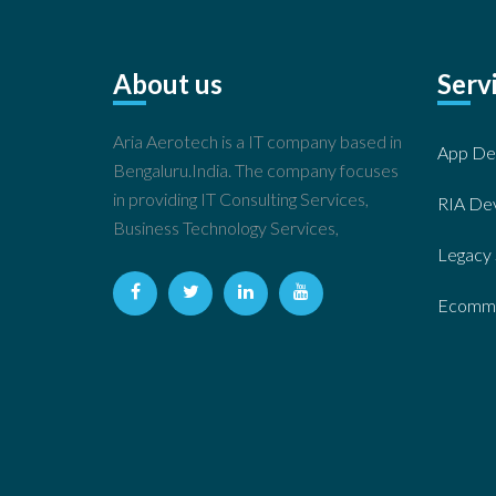
About us
Serv
Aria Aerotech is a IT company based in
App De
Bengaluru.India. The company focuses
in providing IT Consulting Services,
RIA De
Business Technology Services,
Legacy 
Ecomme