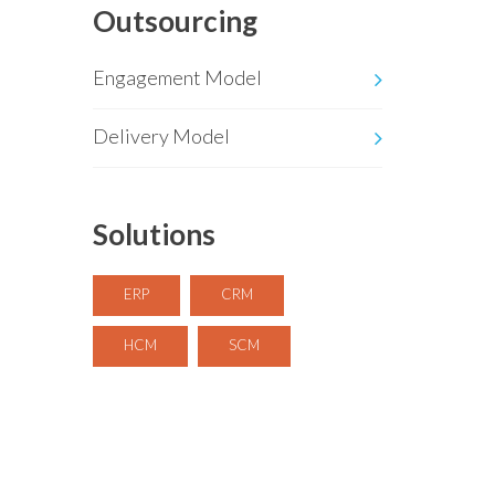
Outsourcing
Engagement Model
Delivery Model
Solutions
ERP
CRM
HCM
SCM