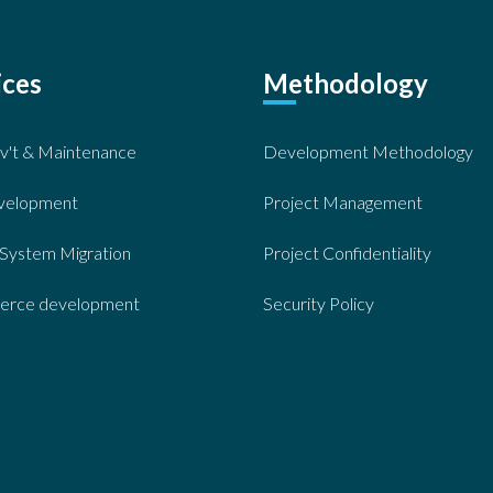
ices
Methodology
v't & Maintenance
Development Methodology
velopment
Project Management
System Migration
Project Confidentiality
rce development
Security Policy