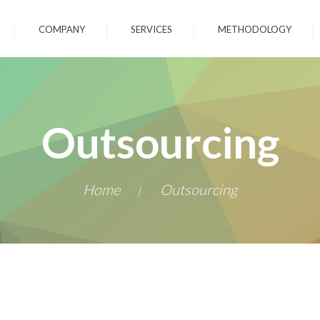
COMPANY
SERVICES
METHODOLOGY
Outsourcing
Home
Outsourcing
|