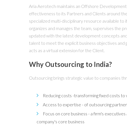
Aria Aerotech maintains an Offshore Development C
effectiveness to its Partners and Clients around the
specialized multi-disciplinary resource available to
organizes and manages the team, supervises the pro
updated with the latest development concepts and t
talent to meet the explicit business objectives and 
acts as a virtual extension for the Client.
Why Outsourcing to India?
Outsourcing brings strategic value to companies th
Reducing costs -transforming fixed costs to v
Access to expertise - of outsourcing part
Focus on core business - a firm's executives 
company's core business