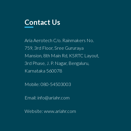
Contact Us
Aria Aerotech C/o. Rainmakers No.
759, 3rd Floor, Sree Gururaya
Mansion, 8th Main Rd, KSRTC Layout,
3rd Phase, J. P. Nagar, Bengaluru,
Karnataka 560078
Mobile: 080-54503003
Email: info@ariahr.com
Website: www.ariahr.com