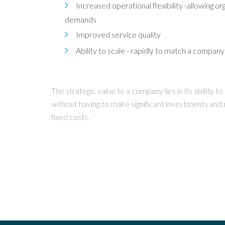
Increased operational flexibility -allowing 
demands
Improved service quality
Ability to scale - rapidly to match a compan
The strategic value to a company lies in its ability 
without having to make significant investments and
fixed costs.