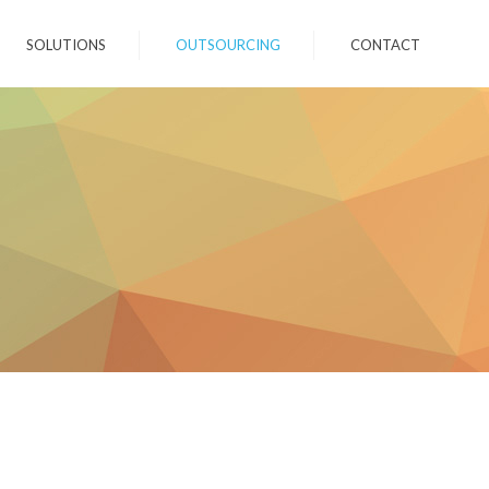
SOLUTIONS
OUTSOURCING
CONTACT