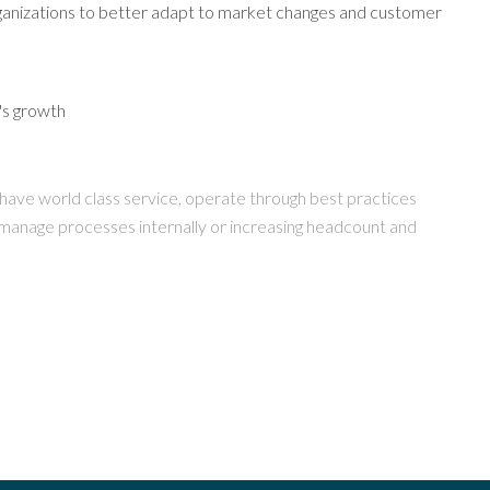
organizations to better adapt to market changes and customer
y's growth
to have world class service, operate through best practices
 manage processes internally or increasing headcount and