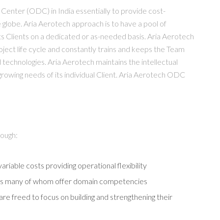
enter (ODC) in India essentially to provide cost-
 globe. Aria Aerotech approach is to have a pool of
 its Clients on a dedicated or as-needed basis. Aria Aerotech
ject life cycle and constantly trains and keeps the Team
echnologies. Aria Aerotech maintains the intellectual
growing needs of its individual Client. Aria Aerotech ODC
rough:
ariable costs providing operational flexibility
ners many of whom offer domain competencies
are freed to focus on building and strengthening their