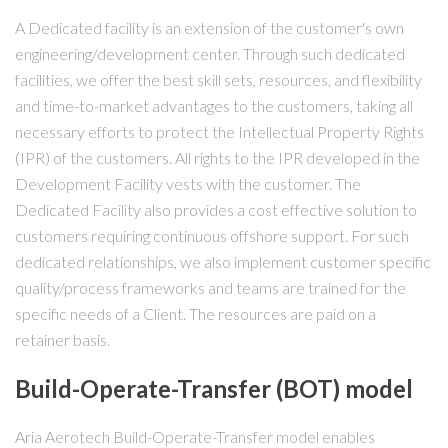
A Dedicated facility is an extension of the customer's own
engineering/development center. Through such dedicated
facilities, we offer the best skill sets, resources, and flexibility
and time-to-market advantages to the customers, taking all
necessary efforts to protect the Intellectual Property Rights
(IPR) of the customers. All rights to the IPR developed in the
Development Facility vests with the customer. The
Dedicated Facility also provides a cost effective solution to
customers requiring continuous offshore support. For such
dedicated relationships, we also implement customer specific
quality/process frameworks and teams are trained for the
specific needs of a Client. The resources are paid on a
retainer basis.
Build-Operate-Transfer (BOT) model
Aria Aerotech Build-Operate-Transfer model enables