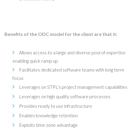
Benefits of the ODC model for the client are that it:
Allows access to a large and diverse pool of expertise
enabling quick ramp up
Facilitates dedicated software teams with long term
focus
Leverages on STPL’s project management capabilities
Leverages on high quality software processes
Provides ready to use infrastructure
Enables knowledge retention
Exploits time zone advantage