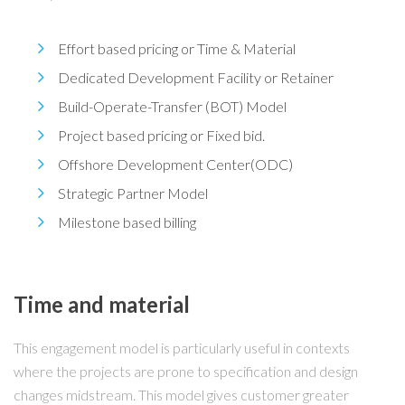
Effort based pricing or Time & Material
Dedicated Development Facility or Retainer
Build-Operate-Transfer (BOT) Model
Project based pricing or Fixed bid.
Offshore Development Center(ODC)
Strategic Partner Model
Milestone based billing
Time and material
This engagement model is particularly useful in contexts
where the projects are prone to specification and design
changes midstream. This model gives customer greater