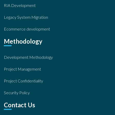
RIA Development
Legacy System Migration
Ecommerce development
Methodology
Development Methodology
Project Management
Project Confidentiality
Security Policy
Contact Us