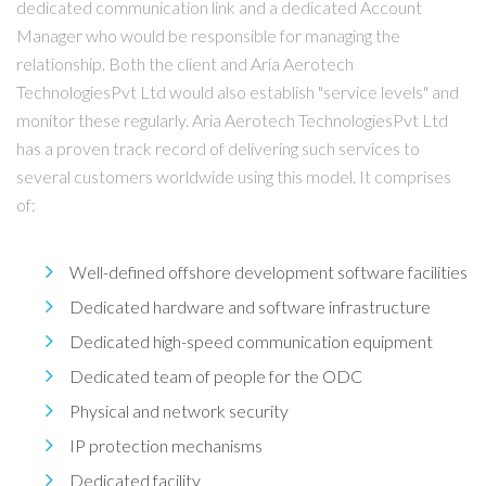
dedicated communication link and a dedicated Account
Manager who would be responsible for managing the
relationship. Both the client and Aria Aerotech
TechnologiesPvt Ltd would also establish "service levels" and
monitor these regularly. Aria Aerotech TechnologiesPvt Ltd
has a proven track record of delivering such services to
several customers worldwide using this model. It comprises
of:
Well-defined offshore development software facilities
Dedicated hardware and software infrastructure
Dedicated high-speed communication equipment
Dedicated team of people for the ODC
Physical and network security
IP protection mechanisms
Dedicated facility