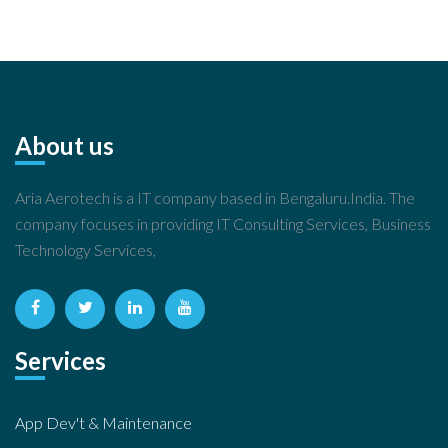
About us
Aria Aerotech is a IT company based in Bengaluru.India. The
company focuses in providing IT Consulting Services, Business
Technology Services,
Services
App Dev't & Maintenance