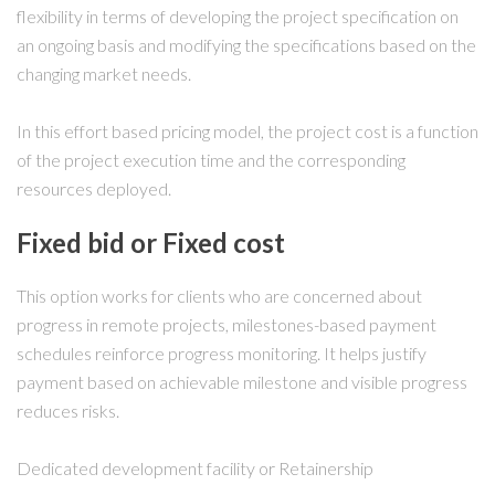
flexibility in terms of developing the project specification on
an ongoing basis and modifying the specifications based on the
changing market needs.
In this effort based pricing model, the project cost is a function
of the project execution time and the corresponding
resources deployed.
Fixed bid or Fixed cost
This option works for clients who are concerned about
progress in remote projects, milestones-based payment
schedules reinforce progress monitoring. It helps justify
payment based on achievable milestone and visible progress
reduces risks.
Dedicated development facility or Retainership