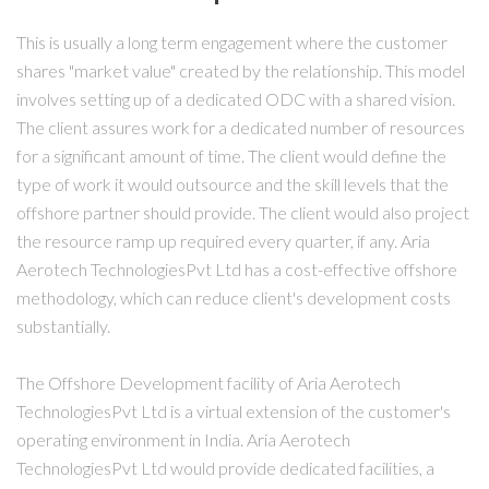
This is usually a long term engagement where the customer
shares "market value" created by the relationship. This model
involves setting up of a dedicated ODC with a shared vision.
The client assures work for a dedicated number of resources
for a significant amount of time. The client would define the
type of work it would outsource and the skill levels that the
offshore partner should provide. The client would also project
the resource ramp up required every quarter, if any. Aria
Aerotech TechnologiesPvt Ltd has a cost-effective offshore
methodology, which can reduce client's development costs
substantially.
The Offshore Development facility of Aria Aerotech
TechnologiesPvt Ltd is a virtual extension of the customer's
operating environment in India. Aria Aerotech
TechnologiesPvt Ltd would provide dedicated facilities, a