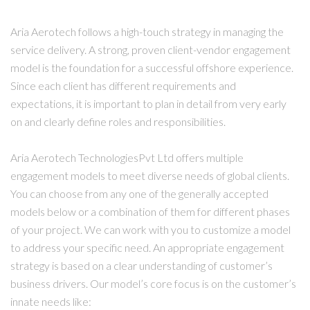
Aria Aerotech follows a high-touch strategy in managing the
service delivery. A strong, proven client-vendor engagement
model is the foundation for a successful offshore experience.
Since each client has different requirements and
expectations, it is important to plan in detail from very early
on and clearly define roles and responsibilities.
Aria Aerotech TechnologiesPvt Ltd offers multiple
engagement models to meet diverse needs of global clients.
You can choose from any one of the generally accepted
models below or a combination of them for different phases
of your project. We can work with you to customize a model
to address your specific need. An appropriate engagement
strategy is based on a clear understanding of customer’s
business drivers. Our model’s core focus is on the customer’s
innate needs like: