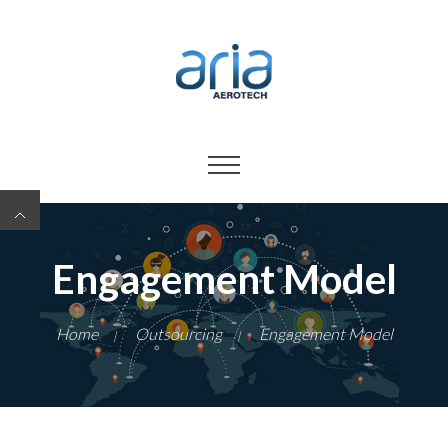
Engagement Model
Home
Outsourcing
Engagement Model
|
|