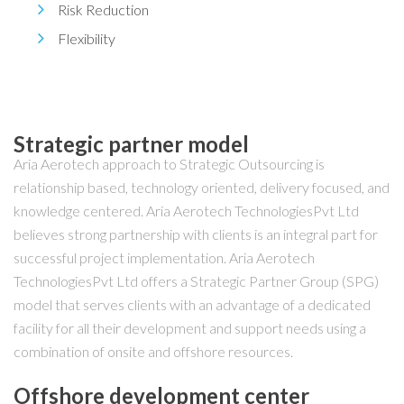
Risk Reduction
Flexibility
Strategic partner model
Aria Aerotech approach to Strategic Outsourcing is
relationship based, technology oriented, delivery focused, and
knowledge centered. Aria Aerotech TechnologiesPvt Ltd
believes strong partnership with clients is an integral part for
successful project implementation. Aria Aerotech
TechnologiesPvt Ltd offers a Strategic Partner Group (SPG)
model that serves clients with an advantage of a dedicated
facility for all their development and support needs using a
combination of onsite and offshore resources.
Offshore development center