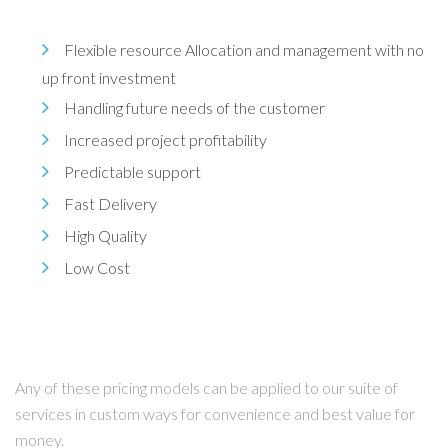
Flexible resource Allocation and management with no
up front investment
Handling future needs of the customer
Increased project profitability
Predictable support
Fast Delivery
High Quality
Low Cost
Any of these pricing models can be applied to our suite of
services in custom ways for convenience and best value for
money.