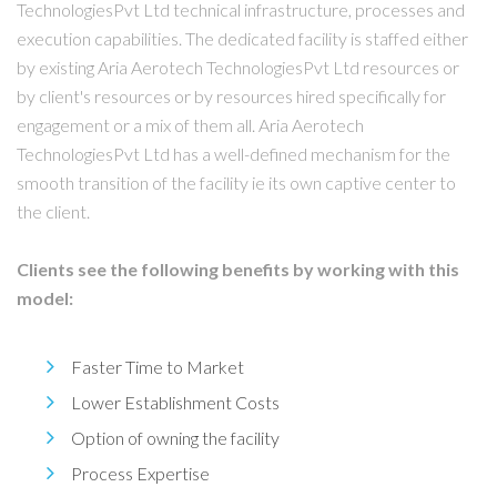
TechnologiesPvt Ltd technical infrastructure, processes and
execution capabilities. The dedicated facility is staffed either
by existing Aria Aerotech TechnologiesPvt Ltd resources or
by client's resources or by resources hired specifically for
engagement or a mix of them all. Aria Aerotech
TechnologiesPvt Ltd has a well-defined mechanism for the
smooth transition of the facility ie its own captive center to
the client.
Clients see the following benefits by working with this
model:
Faster Time to Market
Lower Establishment Costs
Option of owning the facility
Process Expertise