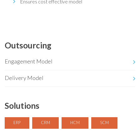
Ensures cost effective model
Outsourcing
Engagement Model
Delivery Model
Solutions
ERP
CRM
HCM
SCM