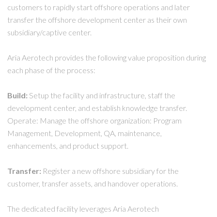
customers to rapidly start offshore operations and later
transfer the offshore development center as their own
subsidiary/captive center.
Aria Aerotech provides the following value proposition during
each phase of the process:
Build:
Setup the facility and infrastructure, staff the
development center, and establish knowledge transfer.
Operate: Manage the offshore organization: Program
Management, Development, QA, maintenance,
enhancements, and product support.
Transfer:
Register a new offshore subsidiary for the
customer, transfer assets, and handover operations.
The dedicated facility leverages Aria Aerotech