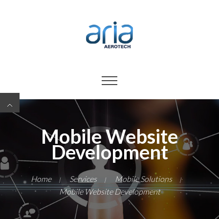
Mobile Website
Development
Home
Services
Mobile Solutions
|
|
|
Mobile Website Development