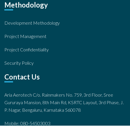
Methodology
Development Methodology
Project Management
Project Confidentiality
Security Policy
Contact Us
Aria Aerotech C/o. Rainmakers No. 759, 3rd Floor, Sree
Gururaya Mansion, 8th Main Rd, KSRTC Layout, 3rd Phase, J.
P. Nagar, Bengaluru, Karnataka 560078
Mobile: 080-54503003