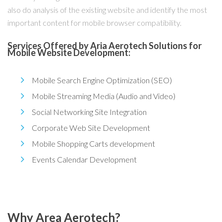
also do analysis of the existing website and identify the most
important content for mobile browser compatibility.
Services Offered by Aria Aerotech Solutions for
Mobile Website Development:
Mobile Search Engine Optimization (SEO)
Mobile Streaming Media (Audio and Video)
Social Networking Site Integration
Corporate Web Site Development
Mobile Shopping Carts development
Events Calendar Development
Why Area Aerotech?