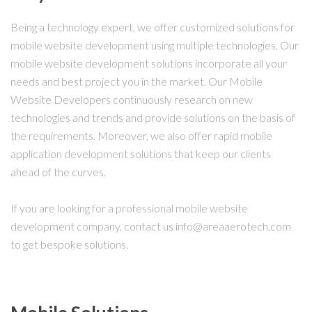
Being a technology expert, we offer customized solutions for
mobile website development using multiple technologies. Our
mobile website development solutions incorporate all your
needs and best project you in the market. Our Mobile
Website Developers continuously research on new
technologies and trends and provide solutions on the basis of
the requirements. Moreover, we also offer rapid mobile
application development solutions that keep our clients
ahead of the curves.
If you are looking for a professional mobile website
development company, contact us info@areaaerotech.com
to get bespoke solutions.