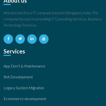
About us
Aria Aerotech is a IT company based in Bengaluru.India. The
company focuses in providing IT Consulting Services, Business
Technology Services,
Services
App Dev't & Maintenance
RIA Development
Legacy System Migration
Ecommerce development