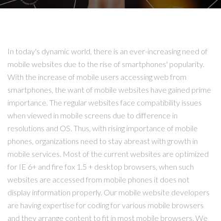
In today's dynamic world, there is an ever-increasing need of
mobile websites due to the rise of smartphones' popularity.
With the increase of mobile users accessing web from
smartphones, the want of mobile websites have gained prime
importance. The regular websites face compatibility issues
when viewed in mobile screens due to difference in
resolutions and OS. Thus, with rising importance of mobile
phones, organizations need to stay abreast with growth in
mobile services. Most of the current websites are optimized
for IE 6+ and fire fox 1.5 + desktop browsers, when such
websites are accessed from mobile phones it does not
display information properly. Our mobile website developers
are having expertise for coding for various mobile browsers
and they arrange content to fit in most mobile browsers. We