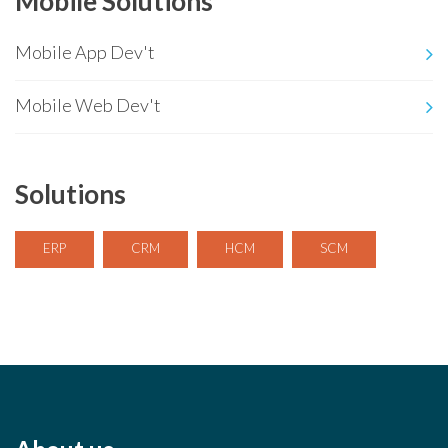
Mobile Solutions
Mobile App Dev't
Mobile Web Dev't
Solutions
ERP
CRM
HCM
SCM